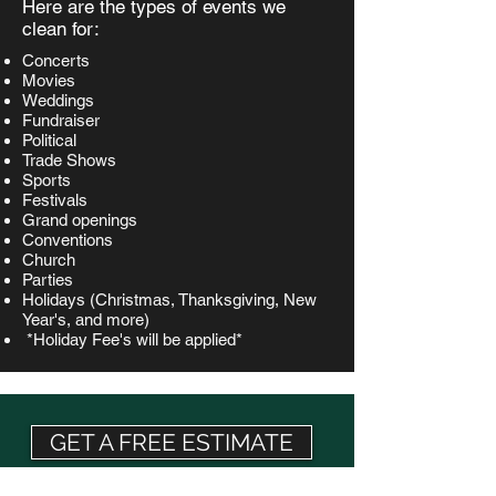
Here are the types of events we
clean for:
Concerts
Movies
Weddings
Fundraiser
Political
Trade Shows
Sports
Festivals
Grand openings
Conventions
Church
Parties
Holidays (Christmas, Thanksgiving, New
Year's, and more)
*Holiday Fee's will be applied*
GET A FREE ESTIMATE