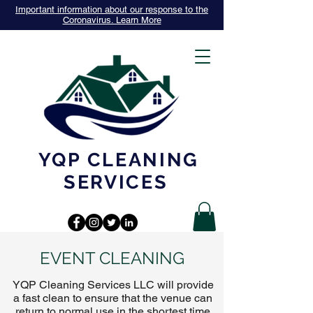
Important information about our response to the
Coronavirus. Learn More
YQP CLEANING
SERVICES
EVENT CLEANING
YQP Cleaning Services LLC will provide
a fast clean to ensure that the venue can
return to normal use in the shortest time