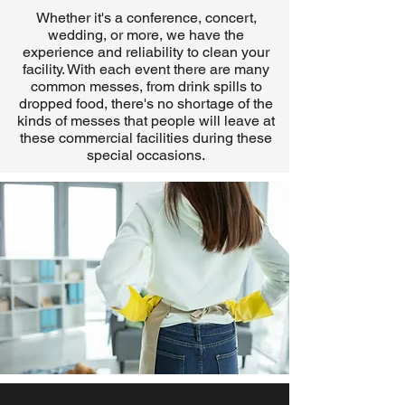
Whether it's a conference, concert,
wedding, or more, we have the
experience and reliability to clean your
facility. With each event there are many
common messes, from drink spills to
dropped food, there's no shortage of the
kinds of messes that people will leave at
these commercial facilities during these
special occasions.