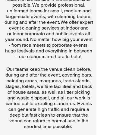
possible. We provide professional,
uniformed teams for small, medium and
large-scale events, with cleaning before,
during and after the event. We offer expert
event cleaning services at indoor and
outdoor corporate and public events all
year round. No matter how big your event
- from race meets to corporate events,
huge festivals and everything in between
- our cleaners are here to help!
Our teams keep the venue clean before,
during and after the event, covering bars,
catering areas, marquees, trade stands,
stages, toilets, welfare facilities and back
of house areas, as well as litter picking
and waste disposal, and all our work is
carried out to exacting standards. Events
can generate high traffic and require a
deep but fast clean to ensure that the
venue can return to normal use in the
shortest time possible.