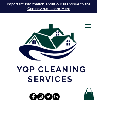
Important information about our response to the
Coronavirus. Learn More
YQP CLEANING
SERVICES